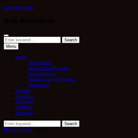
Skip
Karin Hengstler
to
content
freie Künstlerin
Search
Search
Search
for:
Menu
home
Neuigkeiten
mein Atelier/Kontakt
Ausstellungen
Kritiken aus der Zeitung
Impressum
Mobile
StreetArt
Character
Abstract
Aquarell
Search
Search
for:
Home
Kitchen
Kitchen