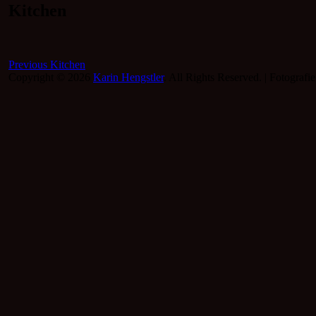
Kitchen
Beitragsnavigation
Previous
Previous
Kitchen
post:
Copyright © 2026
Karin Hengstler
. All Rights Reserved. | Fotografi
Scroll
Up