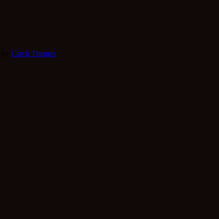
e by
Catch Themes